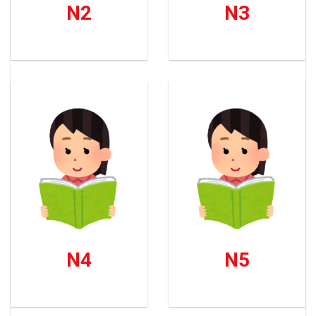
N2
N3
N4
N5