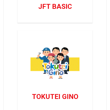
JFT BASIC
TOKUTEI GINO